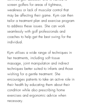
screen golfers for areas of tightness,
weakness or lack of muscular control that
may be affecting their game. Kym can then
tailor a treatment plan and exercise program
to address these issues. She can work
seamlessly with golf professionals and
coaches to help get the best swing for the
individual.
Kym utilises a wide range of techniques in
her treatments, including soft tissue
massage, joint manipulation and indirect
techniques better suited to infants and those
wishing for a gentle treatment.
She
encourages patients to take an active role in
their health by educating them about their
condition while also prescribing home
exercises and ergonomic advice when
necessary.