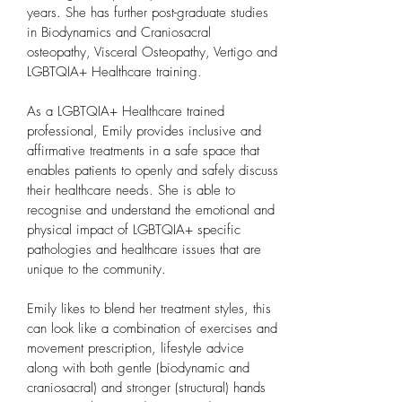
years. She has further post-graduate studies
in Biodynamics and Craniosacral
osteopathy, Visceral Osteopathy, Vertigo and
LGBTQIA+ Healthcare training.
As a LGBTQIA+ Healthcare trained
professional, Emily provides inclusive and
affirmative treatments in a safe space that
enables patients to openly and safely discuss
their healthcare needs. She is able to
recognise and understand the emotional and
physical impact of LGBTQIA+ specific
pathologies and healthcare issues that are
unique to the community.
Emily likes to blend her treatment styles, this
can look like a combination of exercises and
movement prescription, lifestyle advice
along with both gentle (biodynamic and
craniosacral) and stronger (structural) hands