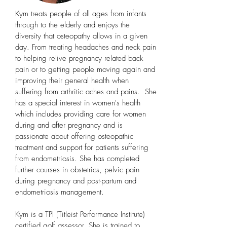
Kym treats people of all ages from infants
through to the elderly and enjoys the
diversity that osteopathy allows in a given
day. From treating headaches and neck pain
to helping relive pregnancy related back
pain or to getting people moving again and
improving their general health when
suffering from arthritic aches and pains. She
has a special interest in women's health
which includes providing care for women
during and after pregnancy and is
passionate about offering osteopathic
treatment and support for patients suffering
from endometriosis. She has completed
further courses in obstetrics, pelvic pain
during pregnancy and post-partum and
endometriosis management.
Kym is a TPI (Titleist Performance Institute)
certified golf assessor. She is trained to