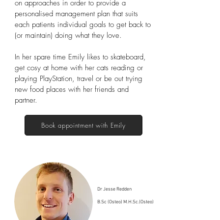
on approaches in order to provide a
personalised management plan that suits
each patients individual goals to get back to
(or maintain) doing what they love.
In her spare time Emily likes to skateboard,
get cosy at home with her cats reading or
playing PlayStation, travel or be out trying
new food places with her friends and
partner.
Book appointment with Emily
Dr Jesse Redden
B.Sc (Osteo) M.H.Sc.(Osteo)