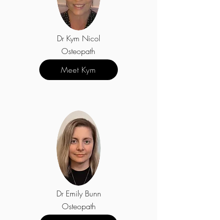
Dr Kym Nicol
Osteopath
Meet Kym
Dr Emily Bunn
Osteopath