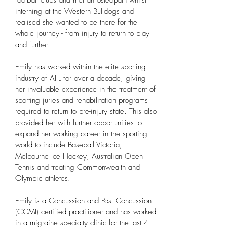
football clubs and met an osteopath whilst
interning at the Western Bulldogs and
realised she wanted to be there for the
whole journey - from injury to return to play
and further.
Emily has worked within the elite sporting
industry of AFL for over a decade, giving
her invaluable experience in the treatment of
sporting juries and rehabilitation programs
required to return to pre-injury state. This also
provided her with further opportunities to
expand her working career in the sporting
world to include Baseball Victoria,
Melbourne Ice Hockey, Australian Open
Tennis and treating Commonwealth and
Olympic athletes.
Emily is a Concussion and Post Concussion
(CCMI) certified practitioner and has worked
in a migraine specialty clinic for the last 4