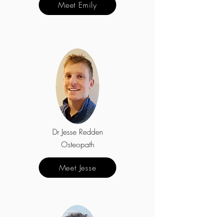
Meet Emily
Dr Jesse Redden
Osteopath
Meet Jesse