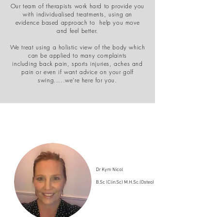
Our team of therapists work hard to provide you
with individualised treatments, using an
evidence based approach to help you move
and feel better.
We treat using a holistic view of the body which
can be applied to many complaints
including back pain, sports injuries, aches and
pain or even if want advice on your golf
swing.....we're here for you.
Dr Kym Nicol
B.Sc (Clin.Sc) M.H.Sc.(Osteo)