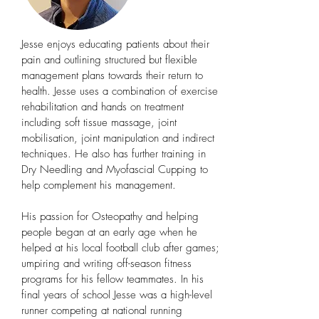
Jesse enjoys educating patients about their
pain and outlining structured but flexible
management plans towards their return to
health. Jesse uses a combination of exercise
rehabilitation and hands on treatment
including soft tissue massage, joint
mobilisation, joint manipulation and indirect
techniques. He also has further training in
Dry Needling and Myofascial Cupping to
help complement his management.
His passion for Osteopathy and helping
people began at an early age when he
helped at his local football club after games;
umpiring and writing off-season fitness
programs for his fellow teammates. In his
final years of school Jesse was a high-level
runner competing at national running