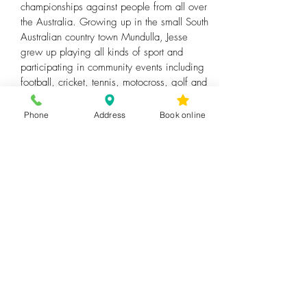
championships against people from all over
the Australia. Growing up in the small South
Australian country town Mundulla, Jesse
grew up playing all kinds of sport and
participating in community events including
football, cricket, tennis, motocross, golf and
athletics.
Phone
Address
Book online
Since moving to Victoria for study Jesse has
also completed a Bachelor of Sport Science
and Personal Training qualification where he
coaches strength and conditioning whilst
helping clients return to sport following
injury. Here Jesse has helped a wide range
clients from children to professional master’s
surf boat rowers who went on to be Victorian
Champions.
Outside of work, Jesse enjoys having a
round of golf, exercising and enjoying an