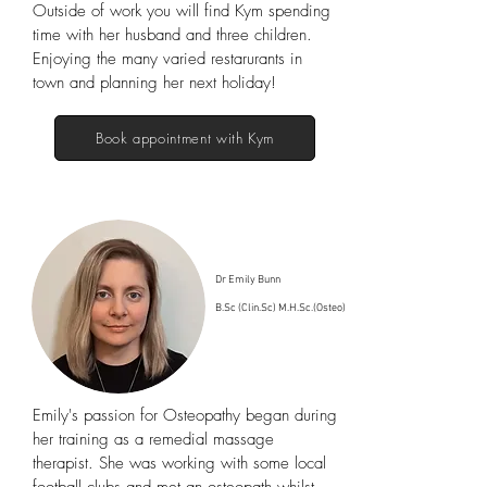
Outside of work you will find Kym spending
time with her husband and three children.
Enjoying the many varied restarurants in
town and planning her next holiday!
Book appointment with Kym
Dr Emily Bunn
B.Sc (Clin.Sc) M.H.Sc.(Osteo)
Emily's passion for Osteopathy began during
her training as a remedial massage
therapist. She was working with some local