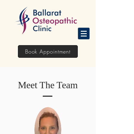
Book Appointment
Meet The Team