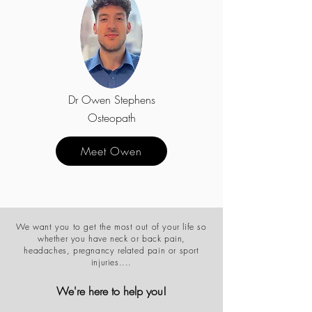
Dr Owen Stephens
Osteopath
Meet Owen
We want you to get the most out of your life so
whether you have neck or back pain,
headaches, pregnancy related pain or sport
injuries....
We're here to help you!